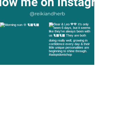
low me on Instagram
@reikiandherb
Load more