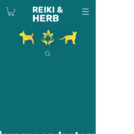
REIKI &
HERB