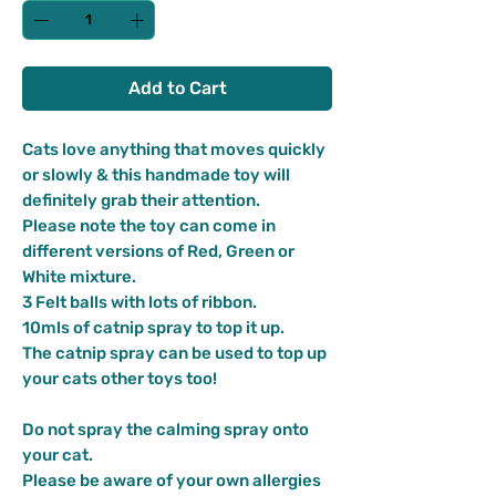
Add to Cart
Cats love anything that moves quickly
or slowly & this handmade toy will
definitely grab their attention.
Please note the toy can come in
different versions of Red, Green or
White mixture.
3 Felt balls with lots of ribbon.
10mls of catnip spray to top it up.
The catnip spray can be used to top up
your cats other toys too!
Do not spray the calming spray onto
your cat.
Please be aware of your own allergies