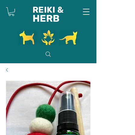
REIKI &
HERB