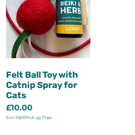
Felt Ball Toy with
Catnip Spray for
Cats
Price
£10.00
Evri P&P/Pick up Free
Quantity
*