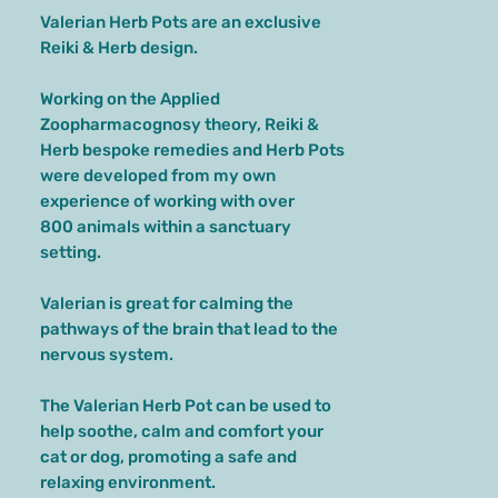
Valerian Herb Pots are an exclusive
Reiki & Herb design.
Working on the Applied
Zoopharmacognosy theory, Reiki &
Herb bespoke remedies and Herb Pots
were developed from my own
experience of working with over
800 animals within a sanctuary
setting.
Valerian is great for calming the
pathways of the brain that lead to the
nervous system.
The Valerian Herb Pot can be used to
help soothe, calm and comfort your
cat or dog, promoting a safe and
relaxing environment.