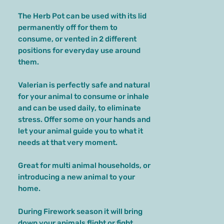
The Herb Pot can be used with its lid
permanently off for them to
consume, or vented in 2 different
positions for everyday use around
them.
Valerian is perfectly safe and natural
for your animal to consume or inhale
and can be used daily, to eliminate
stress. Offer some on your hands and
let your animal guide you to what it
needs at that very moment.
Great for multi animal households, or
introducing a new animal to your
home.
During Firework season it will bring
down your animals flight or fight