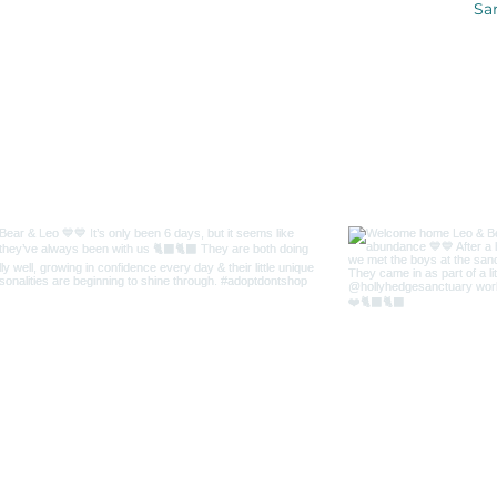
Sa
me on Instagr