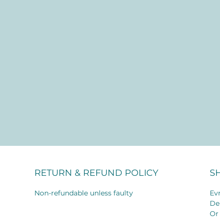
RETURN & REFUND POLICY
S
Non-refundable unless faulty
Evr
De
Or