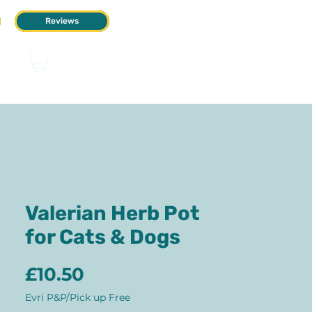
Reviews
Valerian Herb Pot
for Cats & Dogs
Price
£10.50
Evri P&P/Pick up Free