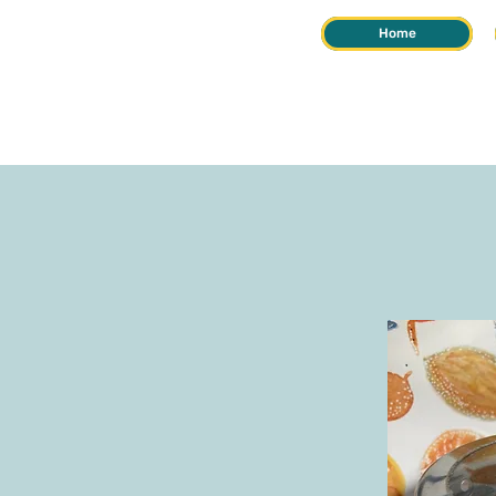
Home
REIKI &
HERB