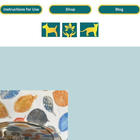
Instructions for Use
Shop
Blog