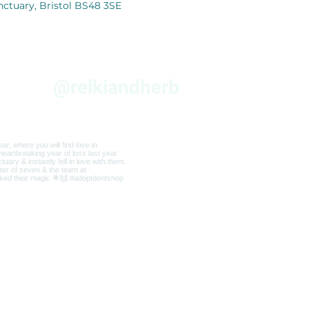
nctuary, Bristol BS48 3SE
am
@reikiandherb