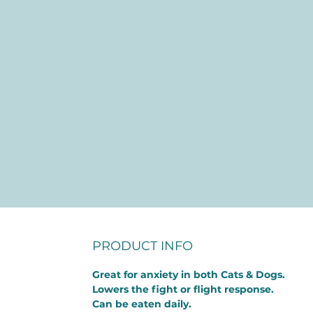
PRODUCT INFO
Great for anxiety in both Cats & Dogs.
Lowers the fight or flight response.
Can be eaten daily.