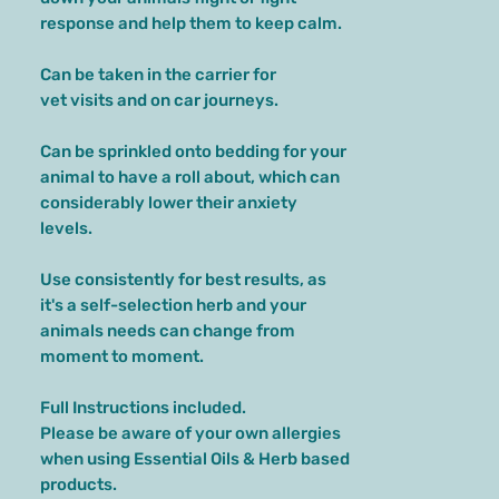
response and help them to keep calm.
Can be taken in the carrier for
vet visits and on car journeys.
Can be sprinkled onto bedding for your
animal to have a roll about, which can
considerably lower their anxiety
levels.
Use consistently for best results, as
it's a self-selection herb and your
animals needs can change from
moment to moment.
Full Instructions included.
Please be aware of your own allergies
when using Essential Oils & Herb based
products.