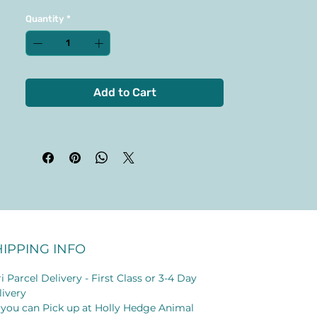
Quantity
*
Add to Cart
HIPPING INFO
i Parcel Delivery - First Class or 3-4 Day
livery
 you can Pick up at Holly Hedge Animal