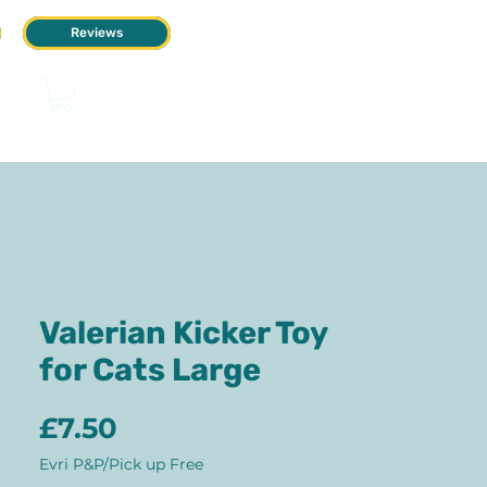
Reviews
Valerian Kicker Toy
for Cats Large
Price
£7.50
Evri P&P/Pick up Free