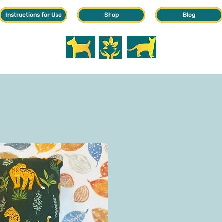
Instructions for Use
Shop
Blog