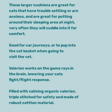
These larger cushions are great for
cats that have trouble settling or are
anxious, and are great for putting
around their sleeping area at night,
very often they will cuddle into it for
comfort.
Good for car journeys, or to pop into
the cat basket when going to
visit the vet.
Valerian works on the gama rays in
the brain, lowering your cats
fight/flight response.
Filled with calming organic valerian,
triple stitched for safety and made of
robust cottton material.