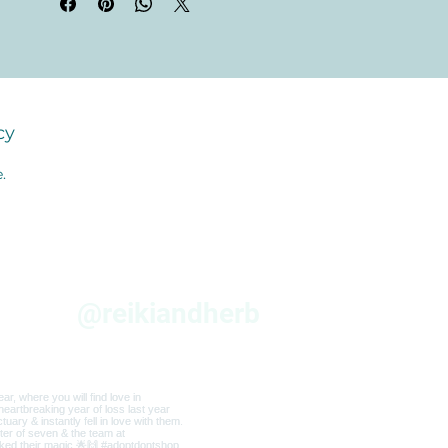
cy
.
am
@reikiandherb