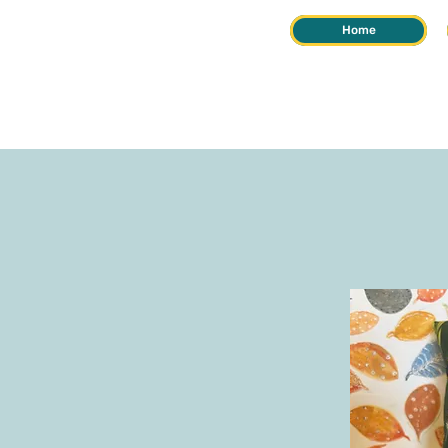
Home
REIKI &
HERB