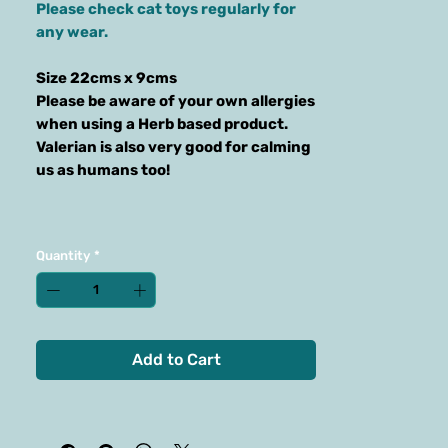
Please check cat toys regularly for
any wear.
Size 22cms x 9cms
Please be aware of your own allergies
when using a Herb based product.
Valerian is also very good for calming
us as humans too!
Quantity
*
Add to Cart