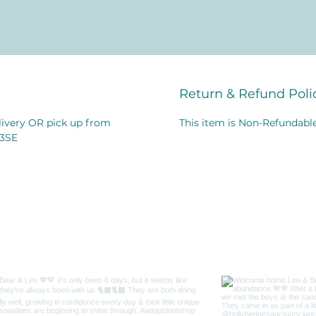
Return & Refund Poli
elivery OR pick up from
This item is Non-Refundable
 3SE
me on Instagr