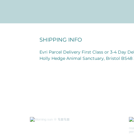
SHIPPING INFO
Evri Parcel Delivery First Class or 3-4 Day D
Holly Hedge Animal Sanctuary, Bristol BS48
Follow 